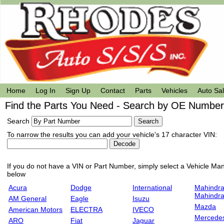
Home
Log In
Sign Up
Contact
Parts
Vehicles
Auto Sa
Find the Parts You Need - Search by OE Number,
Search
To narrow the results you can add your vehicle's 17 character VIN:
If you do not have a VIN or Part Number, simply select a Vehicle Manu
below
Acura
Dodge
International
Mahindra
Mahindr
AM General
Eagle
Isuzu
Mazda
American Motors
ELECTRA
IVECO
Mercede
ARO
Fiat
Jaguar