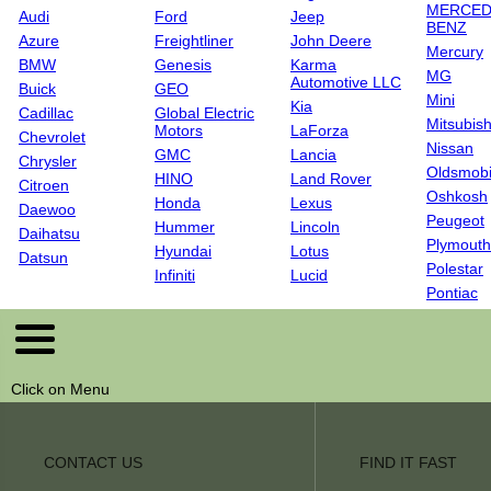
MERCED
Audi
Ford
Jeep
BENZ
Azure
Freightliner
John Deere
Mercury
BMW
Genesis
Karma
MG
Automotive LLC
Buick
GEO
Mini
Kia
Cadillac
Global Electric
Mitsubish
Motors
LaForza
Chevrolet
Nissan
GMC
Lancia
Chrysler
Oldsmobi
HINO
Land Rover
Citroen
Oshkosh
Honda
Lexus
Daewoo
Peugeot
Hummer
Lincoln
Daihatsu
Plymouth
Hyundai
Lotus
Datsun
Polestar
Infiniti
Lucid
Pontiac