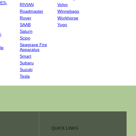
ES-
RIVIAN
Volvo
Roadmaster
Winnebago
Rover
Workhorse
SAAB
Yugo
Saturn
i
Scion
Seagrave Fire
le
Apparatus
Smart
Subaru
Suzuki
Tesla