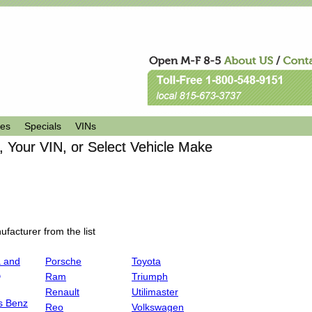
les
Specials
VINs
 Your VIN, or Select Vehicle Make
facturer from the list
 and
Porsche
Toyota
a
Ram
Triumph
Renault
Utilimaster
s Benz
Reo
Volkswagen